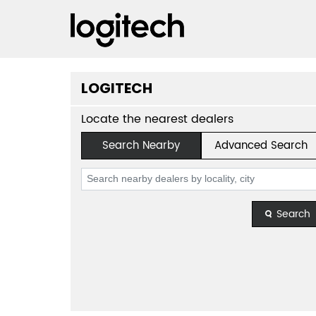
LOGITECH
Locate the nearest dealers
Search Nearby
Advanced Search
Search