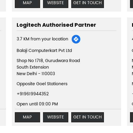
MAP
WEBSITE
GET IN TOUCH
Logitech Authorised Partner
3.7 KM from your location
Balaji Computerkart Pvt Ltd
Shop No 1718, Gurudwara Road
South Extension
New Delhi
-
110003
Opposite Goel Stationers
+919619944352
Open until 09:00 PM
MAP
WEBSITE
GET IN TOUCH