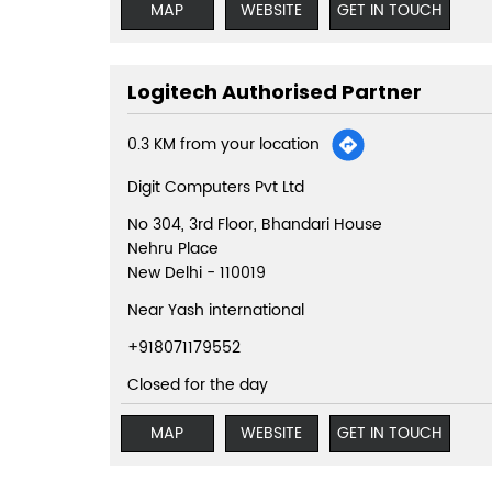
MAP
WEBSITE
GET IN TOUCH
Logitech Authorised Partner
0.3 KM from your location
Digit Computers Pvt Ltd
No 304, 3rd Floor, Bhandari House
Nehru Place
New Delhi
-
110019
Near Yash international
+918071179552
Closed for the day
MAP
WEBSITE
GET IN TOUCH