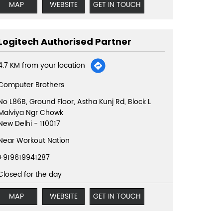
MAP
WEBSITE
GET IN TOUCH
Logitech Authorised Partner
4.7 KM from your location
Computer Brothers
No L86B, Ground Floor, Astha Kunj Rd, Block L
Malviya Ngr Chowk
New Delhi
-
110017
Near Workout Nation
+919619941287
Closed for the day
MAP
WEBSITE
GET IN TOUCH