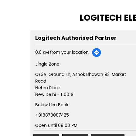
LOGITECH EL
Logitech Authorised Partner
0.0 KM from your location
Jingle Zone
G/3A, Ground Flr, Ashok Bhawan 93, Market
Road
Nehru Place
New Delhi
-
110019
Below Uco Bank
+918879087425
Open until 08:00 PM