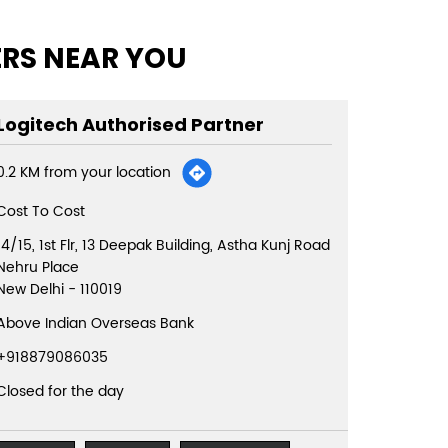
ERS NEAR YOU
Logitech Authorised Partner
0.2 KM from your location
Cost To Cost
14/15, 1st Flr, 13 Deepak Building, Astha Kunj Road
Nehru Place
New Delhi
-
110019
Above Indian Overseas Bank
+918879086035
Closed for the day