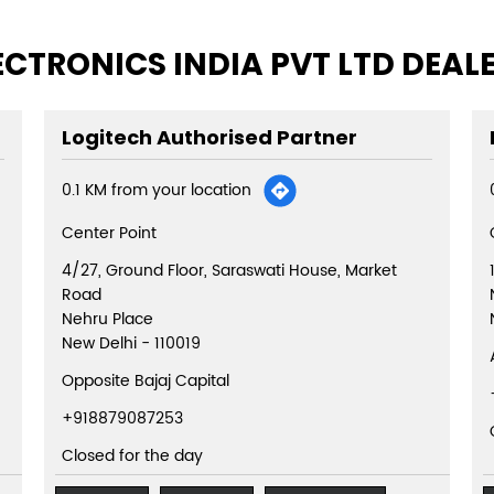
ECTRONICS INDIA PVT LTD DEAL
Logitech Authorised Partner
0.1 KM from your location
Center Point
4/27, Ground Floor, Saraswati House, Market
Road
Nehru Place
New Delhi
-
110019
Opposite Bajaj Capital
+918879087253
Closed for the day