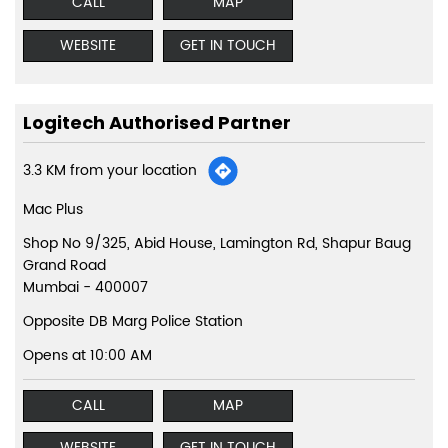
CALL
MAP
WEBSITE
GET IN TOUCH
Logitech Authorised Partner
3.3 KM from your location
Mac Plus
Shop No 9/325, Abid House, Lamington Rd, Shapur Baug
Grand Road
Mumbai
-
400007
Opposite DB Marg Police Station
Opens at 10:00 AM
CALL
MAP
WEBSITE
GET IN TOUCH