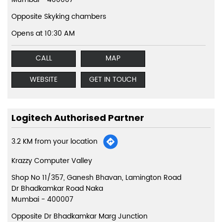
Opposite Skyking chambers
Opens at 10:30 AM
CALL
MAP
WEBSITE
GET IN TOUCH
Logitech Authorised Partner
3.2 KM from your location
Krazzy Computer Valley
Shop No 11/357, Ganesh Bhavan, Lamington Road
Dr Bhadkamkar Road Naka
Mumbai
-
400007
Opposite Dr Bhadkamkar Marg Junction