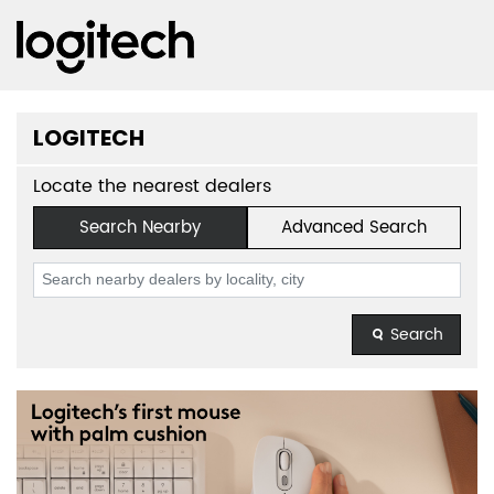
LOGITECH
Locate the nearest dealers
Search Nearby
Advanced Search
Search