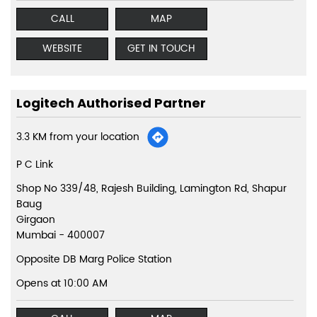
CALL
MAP
WEBSITE
GET IN TOUCH
Logitech Authorised Partner
3.3 KM from your location
P C Link
Shop No 339/48, Rajesh Building, Lamington Rd, Shapur
Baug
Girgaon
Mumbai
-
400007
Opposite DB Marg Police Station
Opens at 10:00 AM