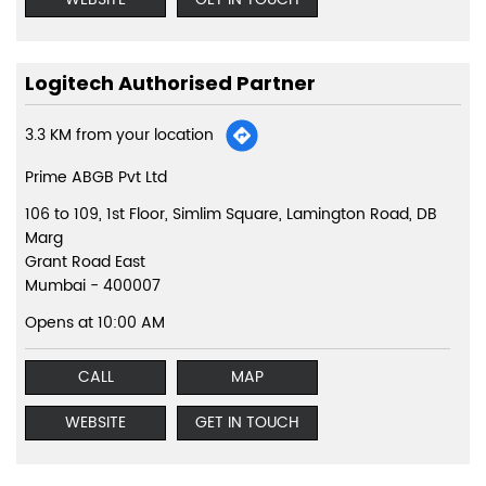
Logitech Authorised Partner
3.3 KM from your location
Prime ABGB Pvt Ltd
106 to 109, 1st Floor, Simlim Square, Lamington Road, DB
Marg
Grant Road East
Mumbai
-
400007
Opens at 10:00 AM
CALL
MAP
WEBSITE
GET IN TOUCH