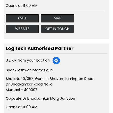
Opens at 11:00 AM
CALL
MAP
WEBSITE
GET IN TOUCH
Logitech Authorised Partner
3.2 KM from your location
Shankkeshwar Infomatique
Shop No 10/357, Ganesh Bhavan, Lamington Road
Dr Bhadkamkar Road Naka
Mumbai
-
400007
Opposite Dr Bhadkamkar Marg Junction
Opens at 11:00 AM