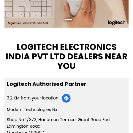
LOGITECH ELECTRONICS
INDIA PVT LTD DEALERS NEAR
YOU
Logitech Authorised Partner
3.2 KM from your location
Modern Technologies Nx
Shop No 1/373, Hanuman Terrace, Grant Road East
Lamington Road
Mumbai
-
400007