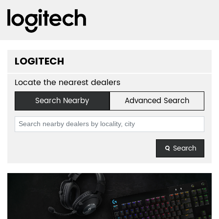
LOGITECH
Locate the nearest dealers
Search Nearby
Advanced Search
Search