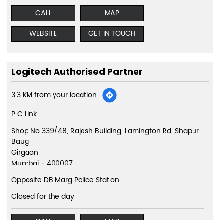
CALL
MAP
WEBSITE
GET IN TOUCH
Logitech Authorised Partner
3.3 KM from your location
P C Link
Shop No 339/48, Rajesh Building, Lamington Rd, Shapur
Baug
Girgaon
Mumbai
-
400007
Opposite DB Marg Police Station
Closed for the day