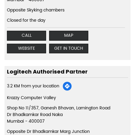
Opposite Skyking chambers
Closed for the day
CALL
MAP
WEBSITE
GET IN TOUCH
Logitech Authorised Partner
3.2 KM from your location
Krazzy Computer Valley
Shop No 11/357, Ganesh Bhavan, Lamington Road
Dr Bhadkamkar Road Naka
Mumbai
-
400007
Opposite Dr Bhadkamkar Marg Junction