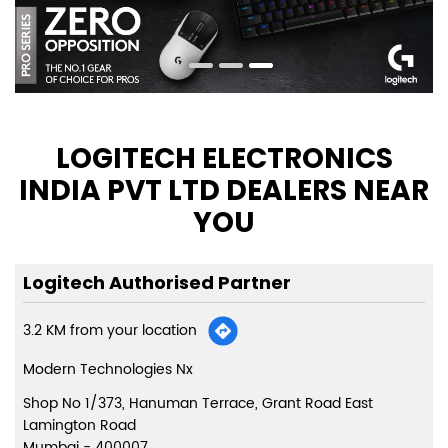
LOGITECH ELECTRONICS
INDIA PVT LTD DEALERS NEAR
YOU
Logitech Authorised Partner
3.2 KM from your location
Modern Technologies Nx
Shop No 1/373, Hanuman Terrace, Grant Road East
Lamington Road
Mumbai
-
400007