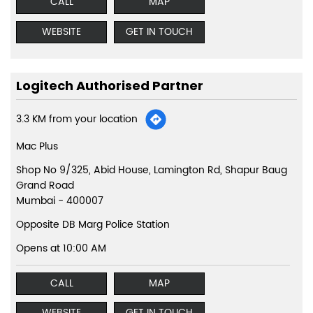
CALL
MAP
WEBSITE
GET IN TOUCH
Logitech Authorised Partner
3.3 KM from your location
Mac Plus
Shop No 9/325, Abid House, Lamington Rd, Shapur Baug
Grand Road
Mumbai
-
400007
Opposite DB Marg Police Station
Opens at 10:00 AM
CALL
MAP
WEBSITE
GET IN TOUCH