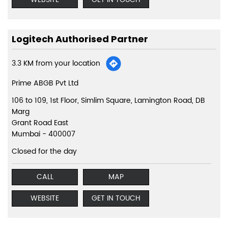
Logitech Authorised Partner
3.3 KM from your location
Prime ABGB Pvt Ltd
106 to 109, 1st Floor, Simlim Square, Lamington Road, DB
Marg
Grant Road East
Mumbai
-
400007
Closed for the day
CALL
MAP
WEBSITE
GET IN TOUCH