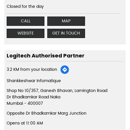
Closed for the day
CALL
MAP
WEBSITE
GET IN TOUCH
Logitech Authorised Partner
3.2 KM from your location
Shankkeshwar Infomatique
Shop No 10/357, Ganesh Bhavan, Lamington Road
Dr Bhadkamkar Road Naka
Mumbai
-
400007
Opposite Dr Bhadkamkar Marg Junction
Opens at 11:00 AM