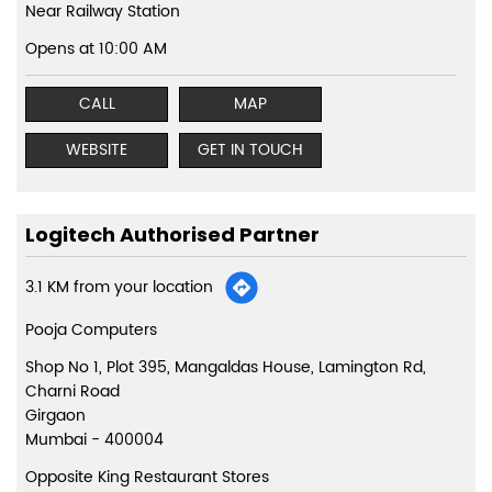
Near Railway Station
Opens at 10:00 AM
CALL
MAP
WEBSITE
GET IN TOUCH
Logitech Authorised Partner
3.1 KM from your location
Pooja Computers
Shop No 1, Plot 395, Mangaldas House, Lamington Rd,
Charni Road
Girgaon
Mumbai
-
400004
Opposite King Restaurant Stores