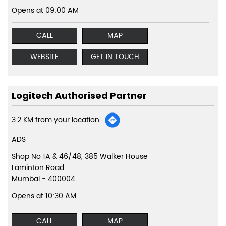
Opens at 09:00 AM
CALL
MAP
WEBSITE
GET IN TOUCH
Logitech Authorised Partner
3.2 KM from your location
ADS
Shop No 1A & 46/48, 385 Walker House
Laminton Road
Mumbai
-
400004
Opens at 10:30 AM
CALL
MAP