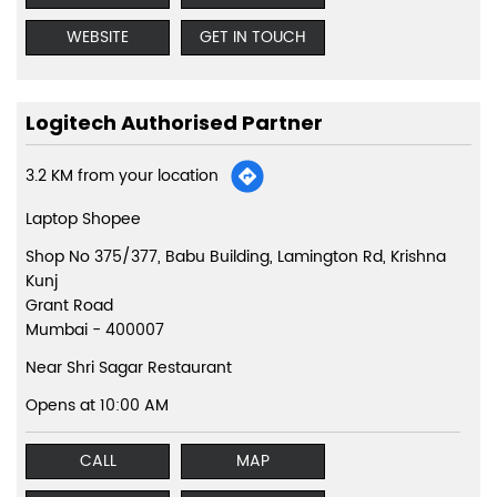
WEBSITE
GET IN TOUCH
Logitech Authorised Partner
3.2 KM from your location
Laptop Shopee
Shop No 375/377, Babu Building, Lamington Rd, Krishna
Kunj
Grant Road
Mumbai
-
400007
Near Shri Sagar Restaurant
Opens at 10:00 AM
CALL
MAP