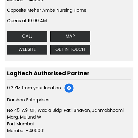
Opposite Meher Ambe Nursing Home
Opens at 10:00 AM
CALL
MAP
WEBSITE
GET IN TOUCH
Logitech Authorised Partner
0.3 KM from your location
Darshan Enterprises
No 45, A9, GF, Wadia Bldg, Patil Bhavan, Janmabhoomi
Marg, Mulund W
Fort Mumbai
Mumbai
-
400001