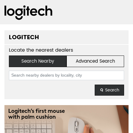
LOGITECH
Locate the nearest dealers
Search Nearby
Advanced Search
Search