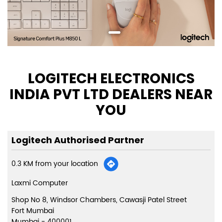
LOGITECH ELECTRONICS
INDIA PVT LTD DEALERS NEAR
YOU
Logitech Authorised Partner
0.3 KM from your location
Laxmi Computer
Shop No 8, Windsor Chambers, Cawasji Patel Street
Fort Mumbai
Mumbai
-
400001