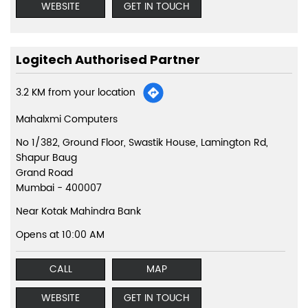
WEBSITE
GET IN TOUCH
Logitech Authorised Partner
3.2 KM from your location
Mahalxmi Computers
No 1/382, Ground Floor, Swastik House, Lamington Rd,
Shapur Baug
Grand Road
Mumbai
-
400007
Near Kotak Mahindra Bank
Opens at 10:00 AM
CALL
MAP
WEBSITE
GET IN TOUCH