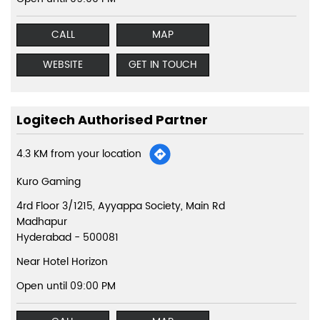
CALL
MAP
WEBSITE
GET IN TOUCH
Logitech Authorised Partner
4.3 KM from your location
Kuro Gaming
4rd Floor 3/1215, Ayyappa Society, Main Rd
Madhapur
Hyderabad
-
500081
Near Hotel Horizon
Open until 09:00 PM