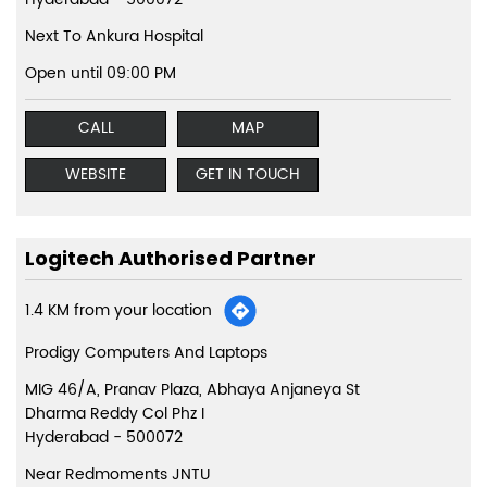
Next To Ankura Hospital
Open until 09:00 PM
CALL
MAP
WEBSITE
GET IN TOUCH
Logitech Authorised Partner
1.4 KM from your location
Prodigy Computers And Laptops
MIG 46/A, Pranav Plaza, Abhaya Anjaneya St
Dharma Reddy Col Phz I
Hyderabad
-
500072
Near Redmoments JNTU