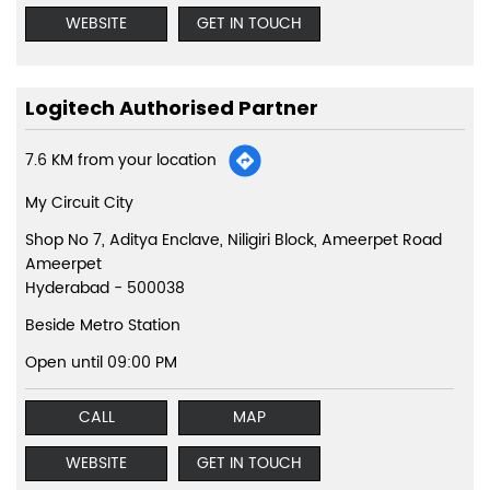
WEBSITE
GET IN TOUCH
Logitech Authorised Partner
7.6 KM from your location
My Circuit City
Shop No 7, Aditya Enclave, Niligiri Block, Ameerpet Road
Ameerpet
Hyderabad
-
500038
Beside Metro Station
Open until 09:00 PM
CALL
MAP
WEBSITE
GET IN TOUCH