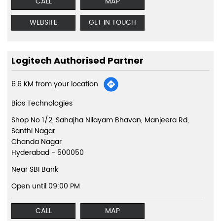
CALL
MAP
WEBSITE
GET IN TOUCH
Logitech Authorised Partner
6.6 KM from your location
Bios Technologies
Shop No 1/2, Sahajha Nilayam Bhavan, Manjeera Rd,
Santhi Nagar
Chanda Nagar
Hyderabad
-
500050
Near SBI Bank
Open until 09:00 PM
CALL
MAP