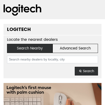
LOGITECH
Locate the nearest dealers
Search Nearby
Advanced Search
Search