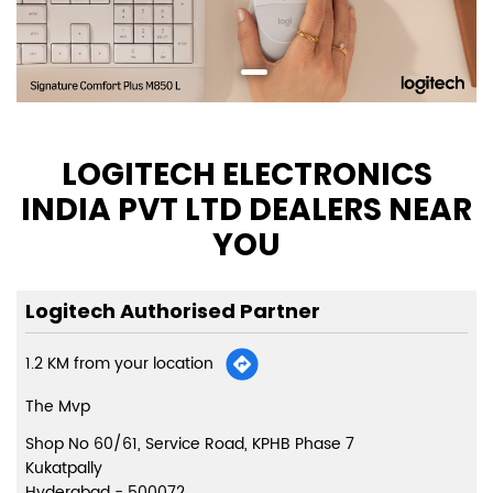
LOGITECH ELECTRONICS
INDIA PVT LTD DEALERS NEAR
YOU
Logitech Authorised Partner
1.2 KM from your location
The Mvp
Shop No 60/61, Service Road, KPHB Phase 7
Kukatpally
Hyderabad
-
500072