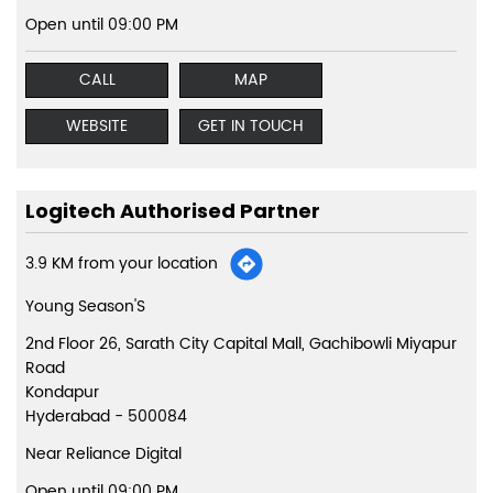
Open until 09:00 PM
CALL
MAP
WEBSITE
GET IN TOUCH
Logitech Authorised Partner
3.9 KM from your location
Young Season'S
2nd Floor 26, Sarath City Capital Mall, Gachibowli Miyapur
Road
Kondapur
Hyderabad
-
500084
Near Reliance Digital
Open until 09:00 PM