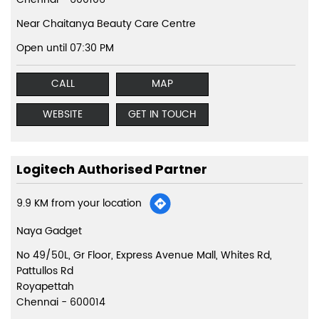
Near Chaitanya Beauty Care Centre
Open until 07:30 PM
CALL
MAP
WEBSITE
GET IN TOUCH
Logitech Authorised Partner
9.9 KM from your location
Naya Gadget
No 49/50L, Gr Floor, Express Avenue Mall, Whites Rd,
Pattullos Rd
Royapettah
Chennai
-
600014