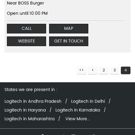
Near BOSS Burger
Open until 10:00 PM
CALL
MAP
WEBSITE
GET IN TOUCH
2
3
4
States we are present in
Logitech in Andhra Pradesh
Logitech in Delhi
Logitech in Haryana
Logitech in Karnataka
Logitech in Maharashtra
View More...