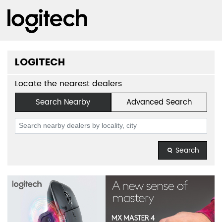
LOGITECH
Locate the nearest dealers
Search Nearby
Advanced Search
Search