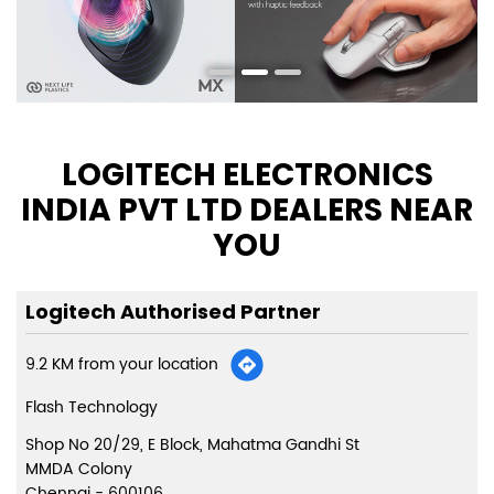
LOGITECH ELECTRONICS
INDIA PVT LTD DEALERS NEAR
YOU
Logitech Authorised Partner
9.2 KM from your location
Flash Technology
Shop No 20/29, E Block, Mahatma Gandhi St
MMDA Colony
Chennai
-
600106