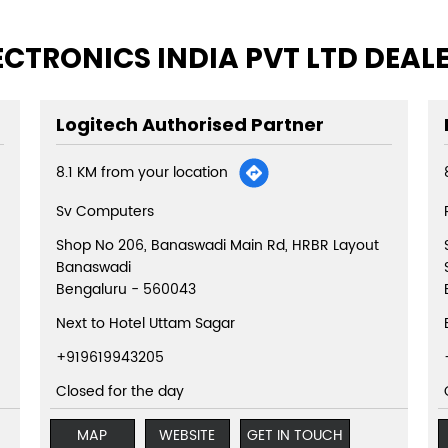
ECTRONICS INDIA PVT LTD DEAL
Logitech Authorised Partner
8.1 KM from your location
Sv Computers
Shop No 206, Banaswadi Main Rd, HRBR Layout
Banaswadi
Bengaluru
-
560043
Next to Hotel Uttam Sagar
+919619943205
Closed for the day
MAP
WEBSITE
GET IN TOUCH