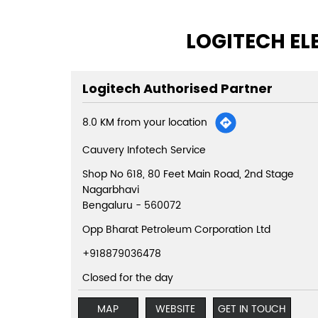
LOGITECH EL
Logitech Authorised Partner
8.0 KM from your location
Cauvery Infotech Service
Shop No 618, 80 Feet Main Road, 2nd Stage
Nagarbhavi
Bengaluru
-
560072
Opp Bharat Petroleum Corporation Ltd
+918879036478
Closed for the day
MAP
WEBSITE
GET IN TOUCH