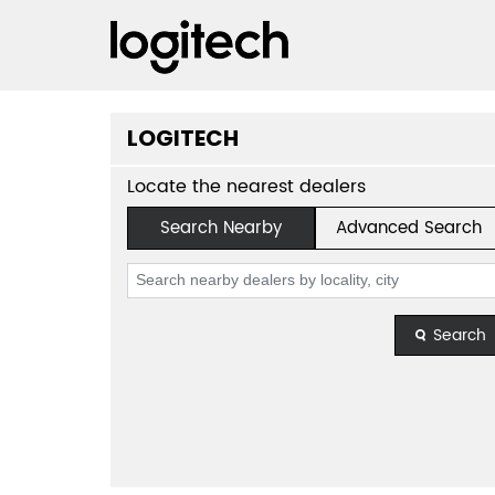
LOGITECH
Locate the nearest dealers
Search Nearby
Advanced Search
Search