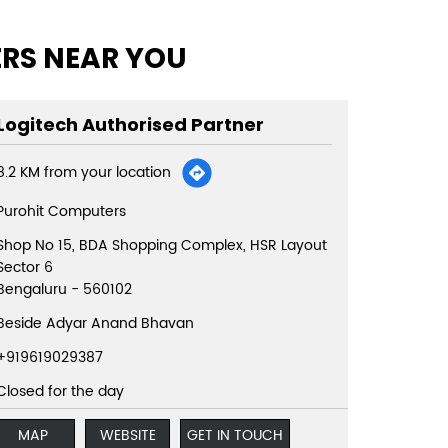
ERS NEAR YOU
Logitech Authorised Partner
8.2 KM from your location
Purohit Computers
Shop No 15, BDA Shopping Complex, HSR Layout
Sector 6
Bengaluru
-
560102
Beside Adyar Anand Bhavan
+919619029387
Closed for the day
MAP
WEBSITE
GET IN TOUCH