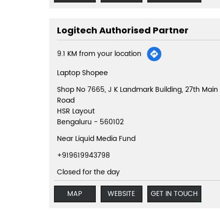
Logitech Authorised Partner
9.1 KM from your location
Laptop Shopee
Shop No 7665, J K Landmark Building, 27th Main
Road
HSR Layout
Bengaluru
-
560102
Near Liquid Media Fund
+919619943798
Closed for the day
MAP
WEBSITE
GET IN TOUCH