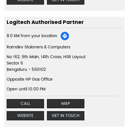
Logitech Authorised Partner
8.0 KM from your location
Ramdev Staioners & Computers
No 162, 9th Main, 14th Cross, HSR Layout
Sector 6
Bengaluru
-
560102
Opposite HP Gas Office
Open until 10:00 PM
CALL
MAP
WEBSITE
GET IN TOUCH