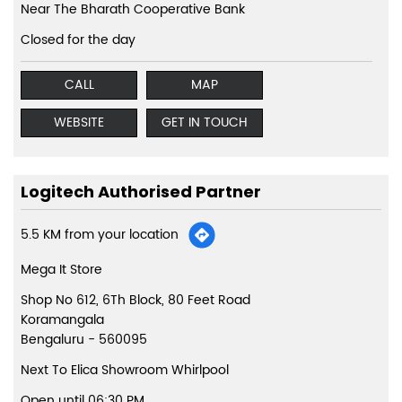
Near The Bharath Cooperative Bank
Closed for the day
CALL
MAP
WEBSITE
GET IN TOUCH
Logitech Authorised Partner
5.5 KM from your location
Mega It Store
Shop No 612, 6Th Block, 80 Feet Road
Koramangala
Bengaluru
-
560095
Next To Elica Showroom Whirlpool
Open until 06:30 PM