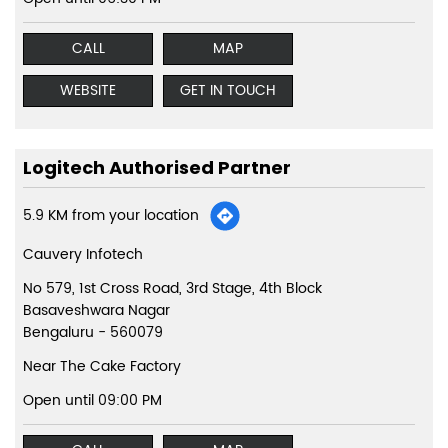
CALL
MAP
WEBSITE
GET IN TOUCH
Logitech Authorised Partner
5.9 KM from your location
Cauvery Infotech
No 579, 1st Cross Road, 3rd Stage, 4th Block
Basaveshwara Nagar
Bengaluru
-
560079
Near The Cake Factory
Open until 09:00 PM