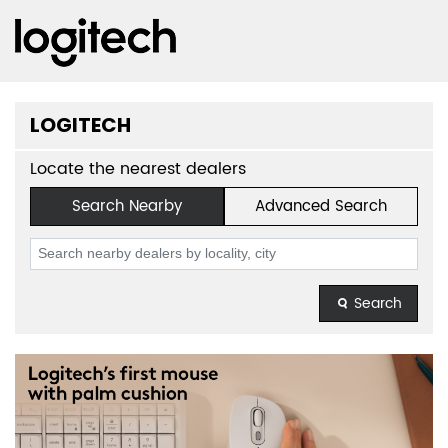
LOGITECH
Locate the nearest dealers
Search Nearby
Advanced Search
Search