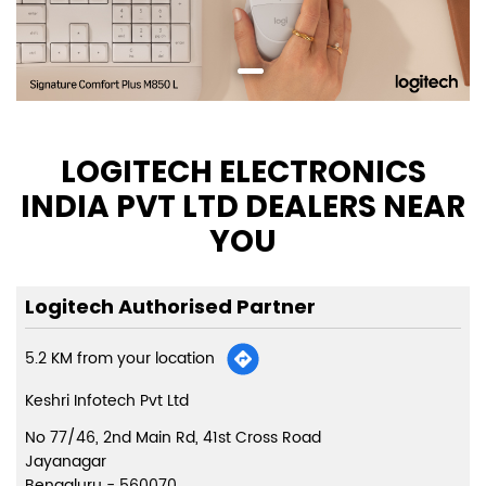
LOGITECH ELECTRONICS
INDIA PVT LTD DEALERS NEAR
YOU
Logitech Authorised Partner
5.2 KM from your location
Keshri Infotech Pvt Ltd
No 77/46, 2nd Main Rd, 41st Cross Road
Jayanagar
Bengaluru
-
560070