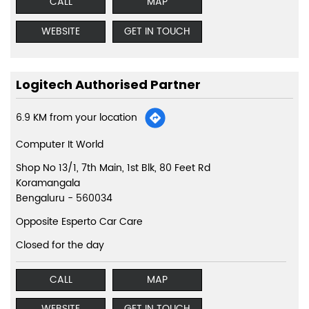
CALL
MAP
WEBSITE
GET IN TOUCH
Logitech Authorised Partner
6.9 KM from your location
Computer It World
Shop No 13/1, 7th Main, 1st Blk, 80 Feet Rd
Koramangala
Bengaluru
-
560034
Opposite Esperto Car Care
Closed for the day
CALL
MAP
WEBSITE
GET IN TOUCH