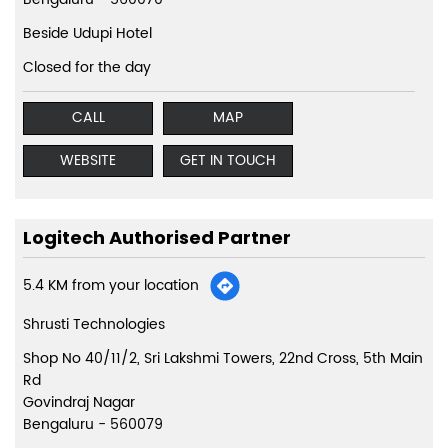
Beside Udupi Hotel
Closed for the day
CALL
MAP
WEBSITE
GET IN TOUCH
Logitech Authorised Partner
5.4 KM from your location
Shrusti Technologies
Shop No 40/11/2, Sri Lakshmi Towers, 22nd Cross, 5th Main
Rd
Govindraj Nagar
Bengaluru
-
560079